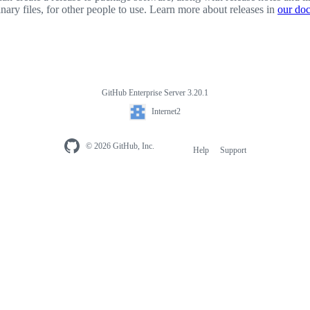
inary files, for other people to use. Learn more about releases in
our do
GitHub Enterprise Server 3.20.1
Internet2
© 2026 GitHub, Inc.
Help
Support
Footer
navigation