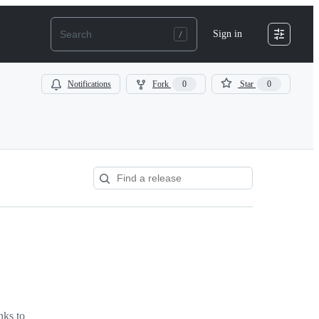
Sign in
Notifications
Fork
0
Star
0
nks to