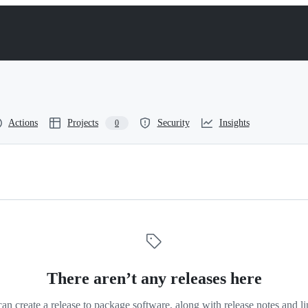
Actions
Projects
Security
Insights
0
There aren’t any releases here
an create a release to package software, along with release notes and li