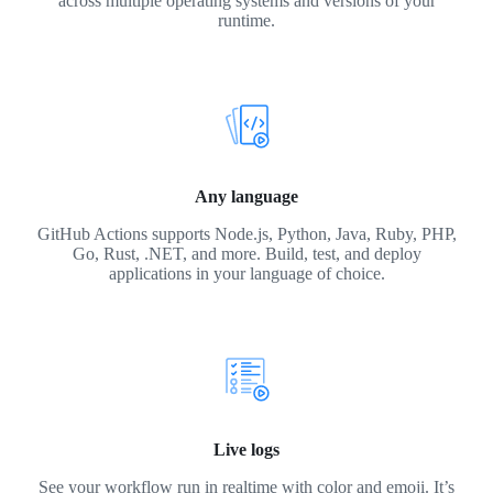
across multiple operating systems and versions of your
runtime.
Any language
GitHub Actions supports Node.js, Python, Java, Ruby, PHP,
Go, Rust, .NET, and more. Build, test, and deploy
applications in your language of choice.
Live logs
See your workflow run in realtime with color and emoji. It’s