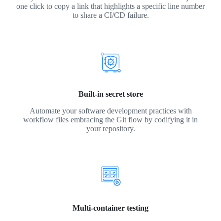
one click to copy a link that highlights a specific line number
to share a CI/CD failure.
Built-in secret store
Automate your software development practices with
workflow files embracing the Git flow by codifying it in
your repository.
Multi-container testing