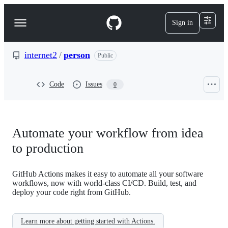
S
k
Sign in
Navigation
i
p
Menu
t
o
internet2
/
person
Public
c
o
n
Code
Issues
0
t
e
n
t
Automate your workflow from idea
to production
GitHub Actions makes it easy to automate all your software
workflows, now with world-class CI/CD. Build, test, and
deploy your code right from GitHub.
Learn more about getting started with Actions.