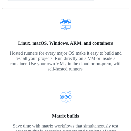
Linux, macOS, Windows, ARM, and containers
Hosted runners for every major OS make it easy to build and
test all your projects. Run directly on a VM or inside a
container. Use your own VMs, in the cloud or on-prem, with
self-hosted runners.
Matrix builds
Save time with matrix workflows that simultaneously test