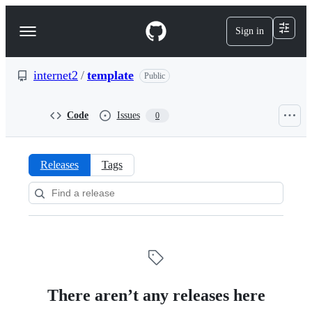
S
k
Sign in
Navigation
i
p
Menu
t
o
internet2
/
template
Public
c
o
n
Code
Issues
0
t
e
n
t
Releases
Tags
Releases:
internet2/template
There aren’t any releases here