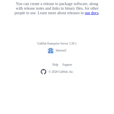
You can create a release to package software, along
with release notes and links to binary files, for other
people to use. Learn more about releases in
our docs
.
GitHub Enterprise Server 3.20.1
Footer
Internet2
Internet2
Help
Support
Footer
navigation
© 2026 GitHub, Inc.