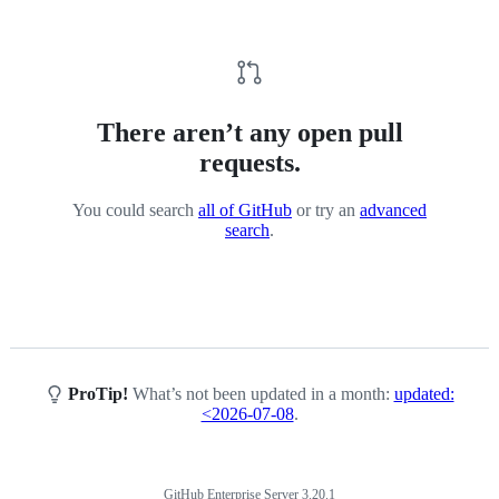
There aren’t any open pull
requests.
You could search
all of GitHub
or try an
advanced
search
.
ProTip!
What’s not been updated in a month:
updated:
<2026-07-08
.
GitHub Enterprise Server 3.20.1