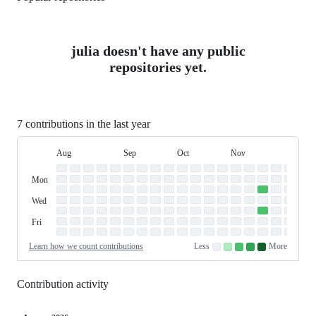
julia doesn't have any public
repositories yet.
7 contributions in the last year
Aug
Sep
Oct
Nov
Dec
Day
August
September
October
November
Dece
Contribution
Sun
of
Sunday
Graph
Mon
Monday
Week
Tue
Tuesday
Wed
Wednesday
Thu
Thursday
Fri
Friday
Sat
Saturday
Learn how we count contributions
Less
More
No
Low
Medium-
Medium-
High
contributions.
contributions.
low
high
contributions.
contributions.
contributions.
Contribution activity