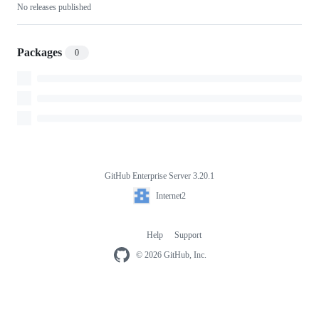
No releases published
Packages
0
GitHub Enterprise Server 3.20.1
Footer
Internet2
Internet2
Help
Support
Footer
navigation
© 2026 GitHub, Inc.