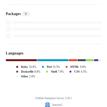
Packages
0
Languages
Ruby
33.6%
Perl
33.5%
HTML
9.0%
Dockerfile
8.8%
Shell
7.9%
CSS
4.3%
Other
2.9%
GitHub Enterprise Server 3.20.1
Footer
Internet2
Internet2