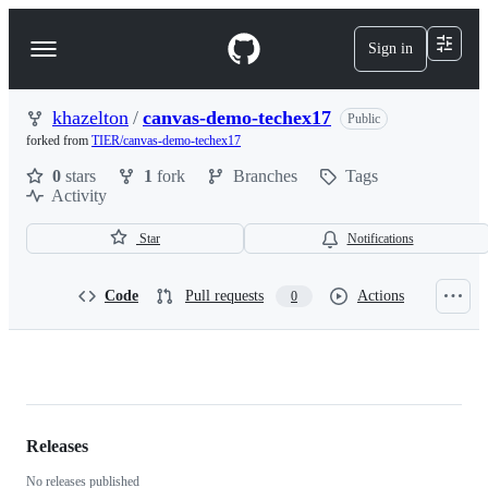
S
k
Sign in
Navigation
i
p
Menu
t
o
khazelton
/
canvas-demo-techex17
Public
c
forked from
TIER/canvas-demo-techex17
o
n
0
stars
1
fork
Branches
Tags
t
Activity
e
n
Star
Notifications
t
Code
Pull requests
Actions
0
khazelton/canvas-
demo-
techex17
Releases
No releases published