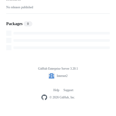
No releases published
Packages
0
GitHub Enterprise Server 3.20.1
Footer
Internet2
Internet2
Help
Support
Footer
navigation
© 2026 GitHub, Inc.