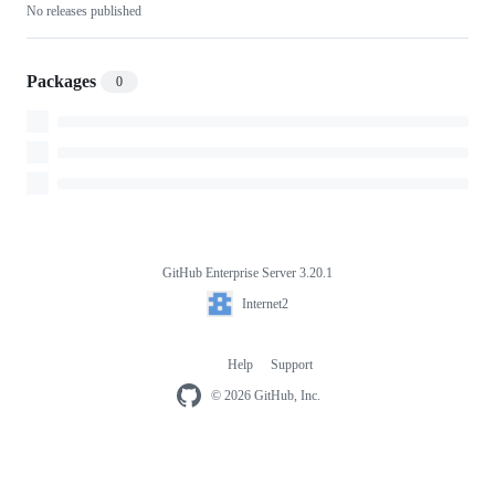
No releases published
Packages
0
GitHub Enterprise Server 3.20.1
Footer
Internet2
Internet2
Help
Support
Footer
navigation
© 2026 GitHub, Inc.