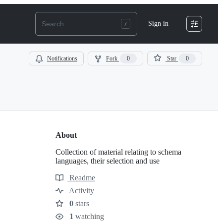
Sign in
Notifications
Fork
0
Star
0
About
Collection of material relating to schema
languages, their selection and use
Readme
Resources
Activity
0
stars
Stars
1
watching