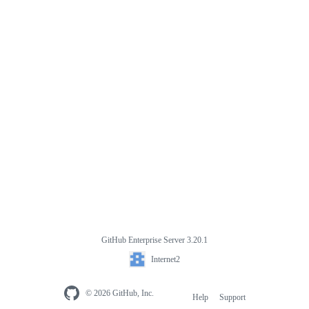
GitHub Enterprise Server 3.20.1
Internet2
© 2026 GitHub, Inc.
Help
Support
Footer