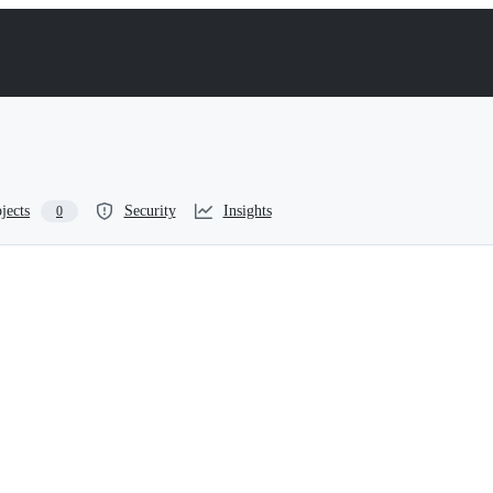
jects
Security
Insights
0