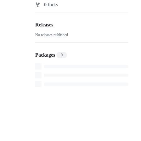
Watchers
0
forks
Forks
Releases
No releases published
Packages
0