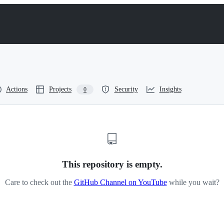
Actions
Projects
Security
Insights
0
This repository is empty.
Care to check out the
GitHub Channel on YouTube
while you wait?