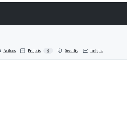
Actions
Projects
Security
Insights
0