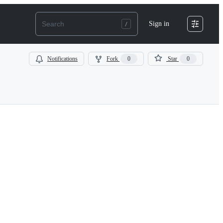
Sign in
Notifications
Fork
0
Star
0