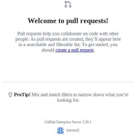
Welcome to pull requests!
Pull requests help you collaborate on code with other
people. As pull requests are created, they’ll appear here
in a searchable and filterable list. To get started, you
should
create a pull request
.
ProTip!
Mix and match filters to narrow down what you’re
looking for.
GitHub Enterprise Server 3.20.1
Footer
Internet2
Internet2