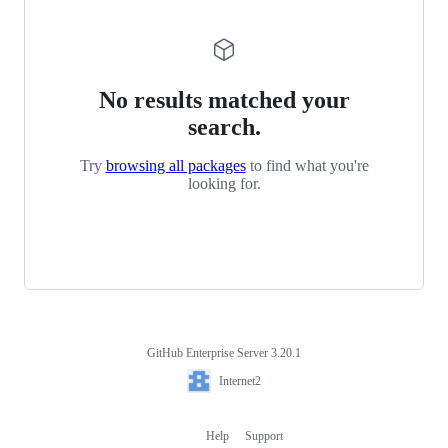
No results matched your
search.
Try
browsing all packages
to find what you're
looking for.
GitHub Enterprise Server 3.20.1
Footer
Internet2
Internet2
Help
Support
Footer