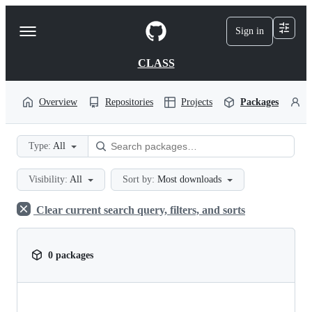
S
k
Sign in
Navigation
i
p
Menu
t
CLASS
o
c
o
Overview
Repositories
Projects
Packages
P
n
t
e
Type:
All
n
t
Visibility:
All
Sort by:
Most downloads
Clear current search query, filters, and sorts
0 packages