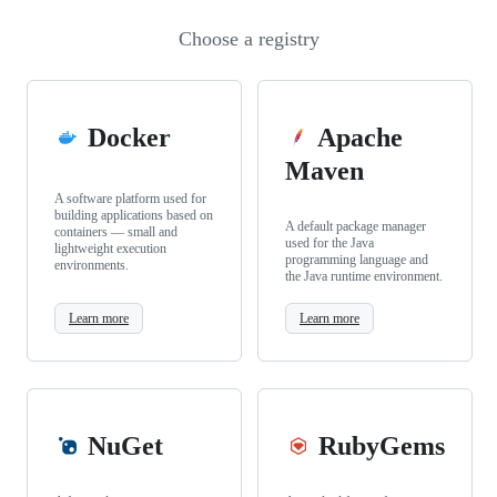
Choose a registry
Docker
Apache
Maven
A software platform used for
building applications based on
A default package manager
containers — small and
used for the Java
lightweight execution
programming language and
environments.
the Java runtime environment.
Learn more
Learn more
NuGet
RubyGems