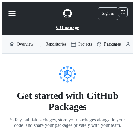
S
k
Sign in
Navigation
i
p
Menu
t
COmanage
o
c
o
Overview
Repositories
Projects
Packages
P
n
t
e
n
t
Get started with GitHub
Packages
Safely publish packages, store your packages alongside your
code, and share your packages privately with your team.