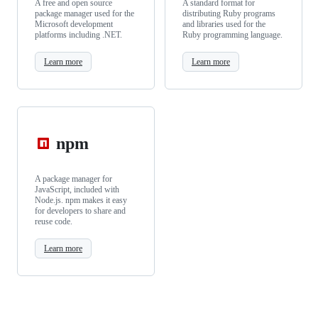
A free and open source
A standard format for
package manager used for the
distributing Ruby programs
Microsoft development
and libraries used for the
platforms including .NET.
Ruby programming language.
Learn more
Learn more
npm
A package manager for
JavaScript, included with
Node.js. npm makes it easy
for developers to share and
reuse code.
Learn more