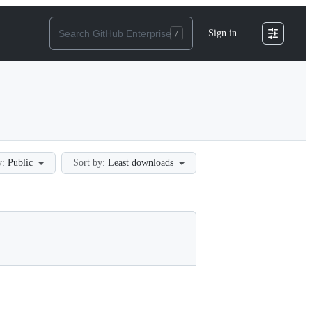
Sign in
y:
Public
Sort by:
Least downloads