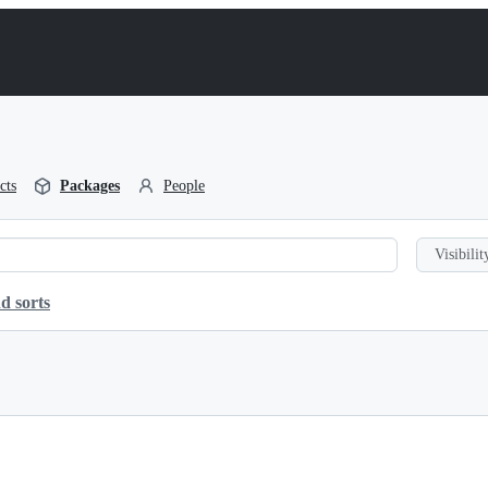
cts
Packages
People
Visibilit
d sorts