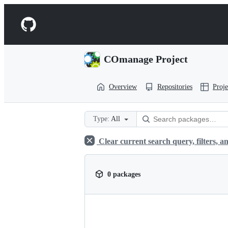
S
k
Navigation
i
p
Menu
t
o
COmanage Project
c
o
n
Overview
Repositories
Proje
t
e
n
t
Type:
All
Clear current search query, filters, an
0 packages