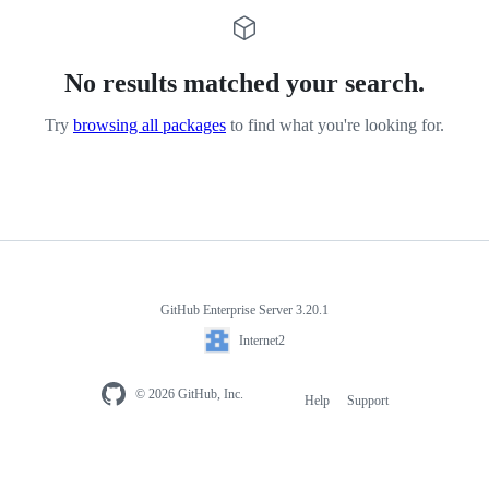
No results matched your search.
Try
browsing all packages
to find what you're looking for.
GitHub Enterprise Server 3.20.1
Internet2
© 2026 GitHub, Inc.
Help
Support
Footer
navigation