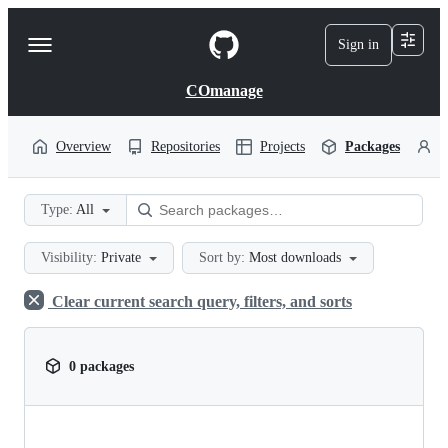
S
k
Sign in
Navigation
i
p
Menu
t
COmanage
o
c
o
Overview
Repositories
Projects
Packages
P
n
t
e
Type:
All
n
t
Visibility:
Private
Sort by:
Most downloads
Clear current search query, filters, and sorts
0 packages