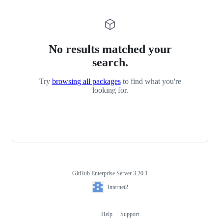
No results matched your
search.
Try
browsing all packages
to find what you're
looking for.
GitHub Enterprise Server 3.20.1
Footer
Internet2
Internet2
Help
Support
Footer