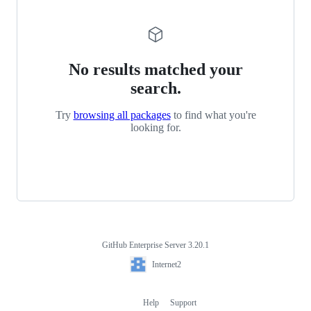
No results matched your
search.
Try
browsing all packages
to find what you're
looking for.
GitHub Enterprise Server 3.20.1
Footer
Internet2
Internet2
Help
Support
Footer