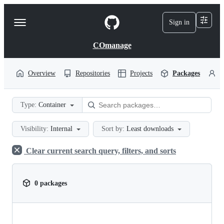
S
k
Sign in
Navigation
i
p
Menu
t
COmanage
o
c
o
Overview
Repositories
Projects
Packages
P
n
t
e
Type:
Container
n
t
Visibility:
Internal
Sort by:
Least downloads
Clear current search query, filters, and sorts
0 packages