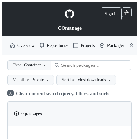
S
k
Sign in
Navigation
i
p
Menu
t
COmanage
o
c
o
Overview
Repositories
Projects
Packages
P
n
t
e
Type:
Container
n
t
Visibility:
Private
Sort by:
Most downloads
Clear current search query, filters, and sorts
0 packages