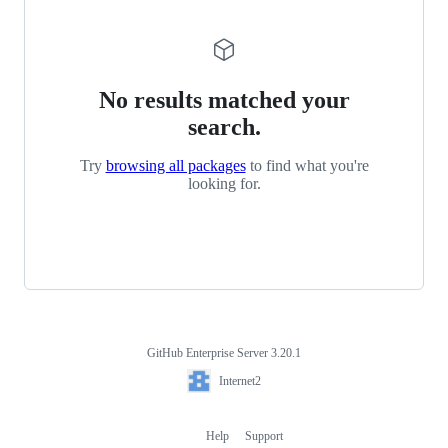
No results matched your
search.
Try
browsing all packages
to find what you're
looking for.
GitHub Enterprise Server 3.20.1
Footer
Internet2
Internet2
Help
Support
Footer