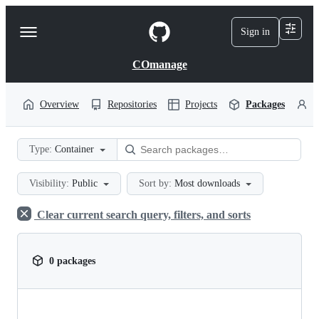
S
k
Sign in
Navigation
i
p
Menu
t
COmanage
o
c
o
Overview
Repositories
Projects
Packages
P
n
t
e
Type:
Container
n
t
Visibility:
Public
Sort by:
Most downloads
Clear current search query, filters, and sorts
0 packages