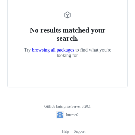
No results matched your
search.
Try
browsing all packages
to find what you're
looking for.
GitHub Enterprise Server 3.20.1
Footer
Internet2
Internet2
Help
Support
Footer