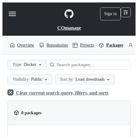
S
k
Sign in
Navigation
i
p
Menu
t
COmanage
o
c
o
Overview
Repositories
Projects
Packages
P
n
t
e
Type:
Docker
n
t
Visibility:
Public
Sort by:
Least downloads
Clear current search query, filters, and sorts
0 packages