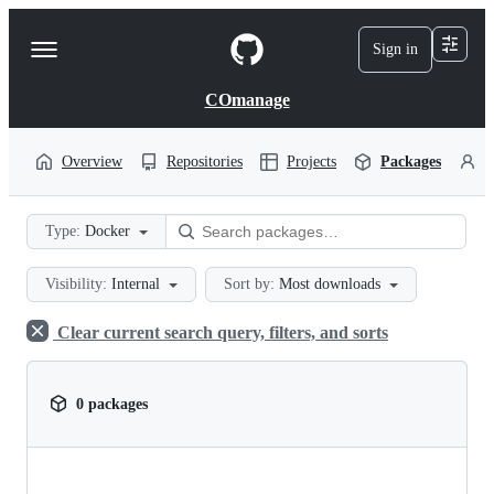
S
k
Sign in
Navigation
i
p
Menu
t
COmanage
o
c
o
Overview
Repositories
Projects
Packages
P
n
t
e
Type:
Docker
n
t
Visibility:
Internal
Sort by:
Most downloads
Clear current search query, filters, and sorts
0 packages