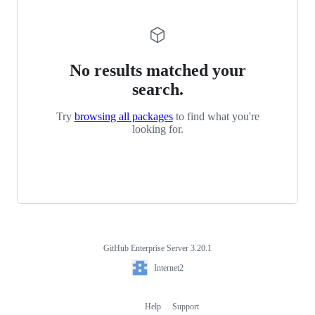
No results matched your
search.
Try
browsing all packages
to find what you're
looking for.
GitHub Enterprise Server 3.20.1
Footer
Internet2
Internet2
Help
Support
Footer