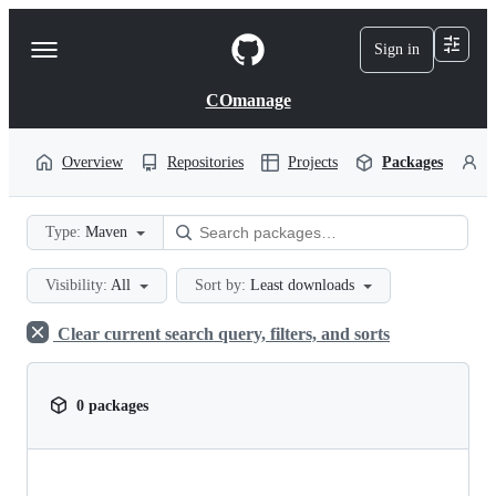
S
k
Sign in
Navigation
i
p
Menu
t
COmanage
o
c
o
Overview
Repositories
Projects
Packages
P
n
t
e
Type:
Maven
n
t
Visibility:
All
Sort by:
Least downloads
Clear current search query, filters, and sorts
0 packages