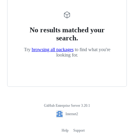
No results matched your
search.
Try
browsing all packages
to find what you're
looking for.
GitHub Enterprise Server 3.20.1
Footer
Internet2
Internet2
Help
Support
Footer