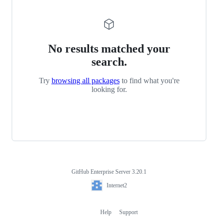
No results matched your
search.
Try
browsing all packages
to find what you're
looking for.
GitHub Enterprise Server 3.20.1
Footer
Internet2
Internet2
Help
Support
Footer