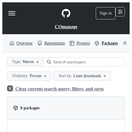
S
k
Sign in
Navigation
i
p
Menu
t
COmanage
o
c
o
Overview
Repositories
Projects
Packages
P
n
t
e
Type:
Maven
n
t
Visibility:
Private
Sort by:
Least downloads
Clear current search query, filters, and sorts
0 packages