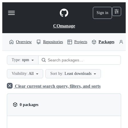
S
k
Sign in
Navigation
i
p
Menu
t
COmanage
o
c
o
Overview
Repositories
Projects
Packages
P
n
t
e
Type:
npm
n
t
Visibility:
All
Sort by:
Least downloads
Clear current search query, filters, and sorts
0 packages