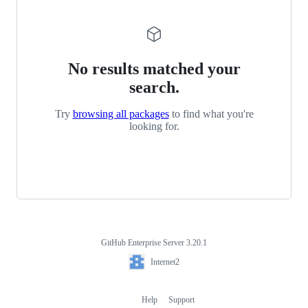
No results matched your
search.
Try
browsing all packages
to find what you're
looking for.
GitHub Enterprise Server 3.20.1
Footer
Internet2
Internet2
Help
Support
Footer