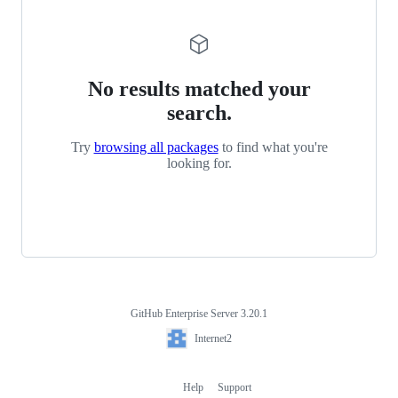
No results matched your
search.
Try
browsing all packages
to find what you're
looking for.
GitHub Enterprise Server 3.20.1
Footer
Internet2
Internet2
Help
Support
Footer