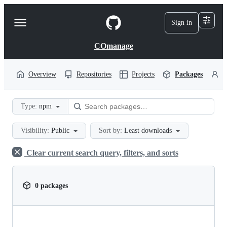
S
k
Sign in
Navigation
i
p
Menu
t
COmanage
o
c
o
Overview
Repositories
Projects
Packages
P
n
t
e
Type:
npm
n
t
Visibility:
Public
Sort by:
Least downloads
Clear current search query, filters, and sorts
0 packages