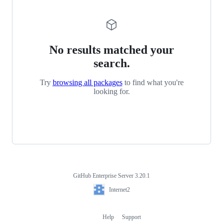
No results matched your
search.
Try
browsing all packages
to find what you're
looking for.
GitHub Enterprise Server 3.20.1
Footer
Internet2
Internet2
Help
Support
Footer