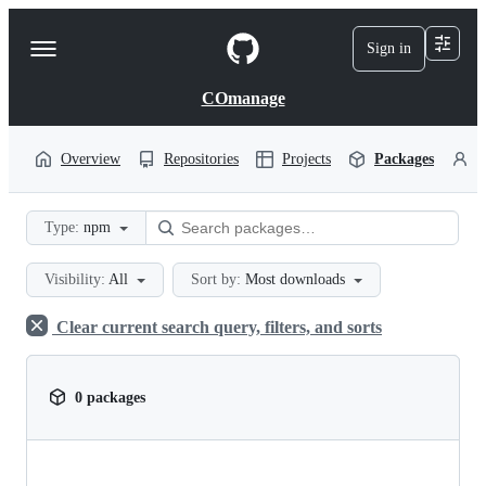
S
k
Sign in
Navigation
i
p
Menu
t
COmanage
o
c
o
Overview
Repositories
Projects
Packages
P
n
t
e
Type:
npm
n
t
Visibility:
All
Sort by:
Most downloads
Clear current search query, filters, and sorts
0 packages