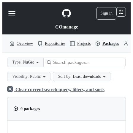
S
k
Sign in
Navigation
i
p
Menu
t
COmanage
o
c
o
Overview
Repositories
Projects
Packages
P
n
t
e
Type:
NuGet
n
t
Visibility:
Public
Sort by:
Least downloads
Clear current search query, filters, and sorts
0 packages