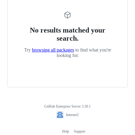
No results matched your
search.
Try
browsing all packages
to find what you're
looking for.
GitHub Enterprise Server 3.20.1
Footer
Internet2
Internet2
Help
Support
Footer