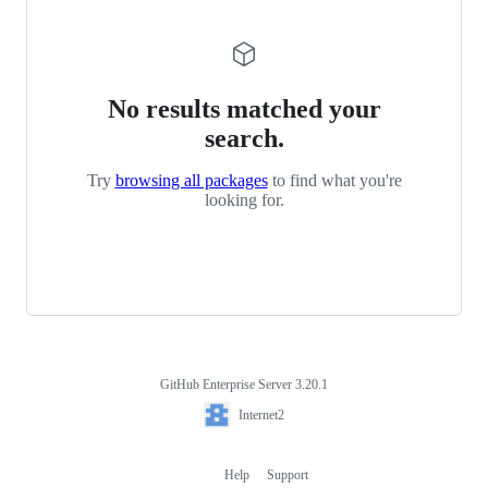
No results matched your
search.
Try
browsing all packages
to find what you're
looking for.
GitHub Enterprise Server 3.20.1
Footer
Internet2
Internet2
Help
Support
Footer