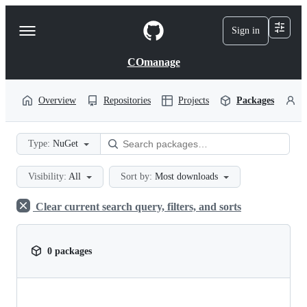
S
k
Sign in
Navigation
i
p
Menu
t
COmanage
o
c
o
Overview
Repositories
Projects
Packages
P
n
t
e
Type:
NuGet
n
t
Visibility:
All
Sort by:
Most downloads
Clear current search query, filters, and sorts
0 packages