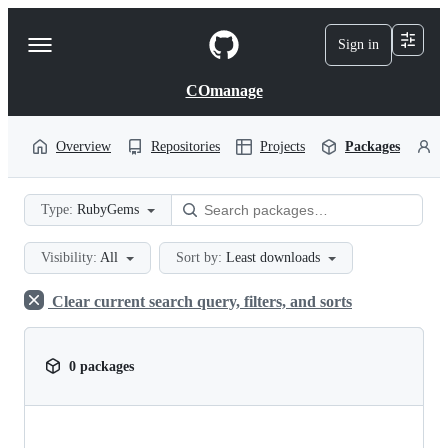
S
k
Sign in
Navigation
i
p
Menu
t
COmanage
o
c
o
Overview
Repositories
Projects
Packages
P
n
t
e
Type:
RubyGems
n
t
Visibility:
All
Sort by:
Least downloads
Clear current search query, filters, and sorts
0 packages