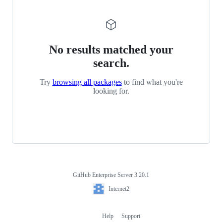
No results matched your
search.
Try
browsing all packages
to find what you're
looking for.
GitHub Enterprise Server 3.20.1
Footer
Internet2
Internet2
Help
Support
Footer