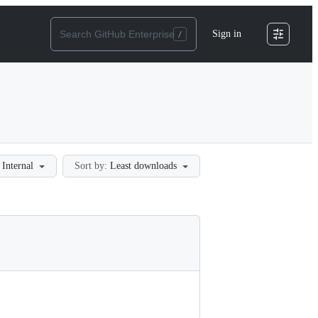
Sign in
Internal
Sort by:
Least downloads