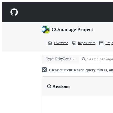
S
k
Navigation
i
p
Menu
t
o
COmanage Project
c
o
n
Overview
Repositories
Proje
t
e
n
t
Type:
RubyGems
Clear current search query, filters, an
0 packages