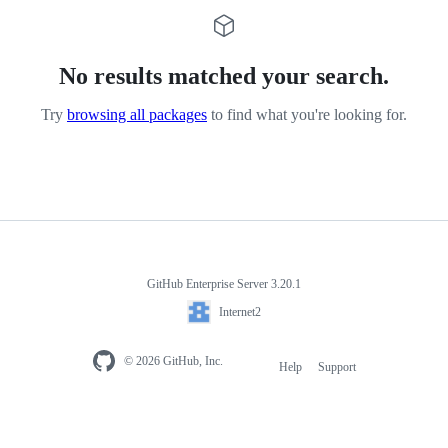
No results matched your search.
Try
browsing all packages
to find what you're looking for.
GitHub Enterprise Server 3.20.1
Internet2
© 2026 GitHub, Inc.
Help
Support
Footer
navigation