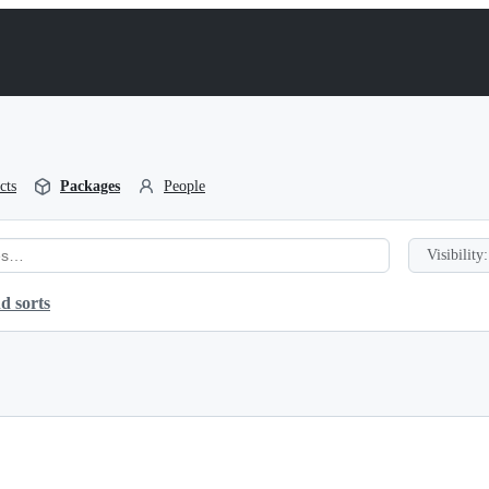
cts
Packages
People
Visibility:
d sorts