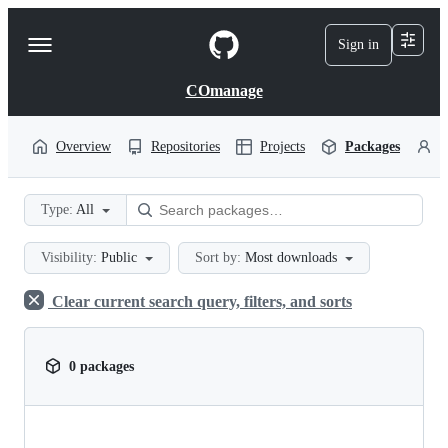
S
k
Sign in
Navigation
i
p
Menu
t
COmanage
o
c
o
Overview
Repositories
Projects
Packages
P
n
t
e
Type:
All
n
t
Visibility:
Public
Sort by:
Most downloads
Clear current search query, filters, and sorts
0 packages