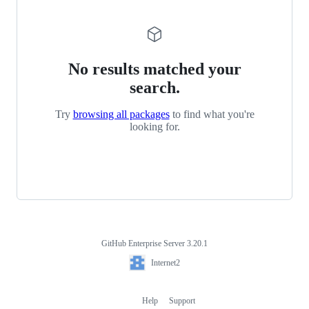
No results matched your
search.
Try
browsing all packages
to find what you're
looking for.
GitHub Enterprise Server 3.20.1
Footer
Internet2
Internet2
Help
Support
Footer