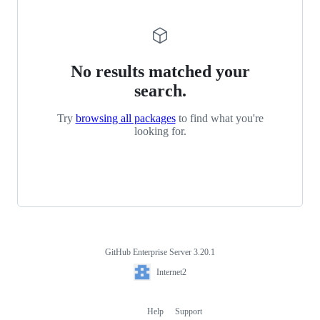
No results matched your
search.
Try
browsing all packages
to find what you're
looking for.
GitHub Enterprise Server 3.20.1
Footer
Internet2
Internet2
Help
Support
Footer