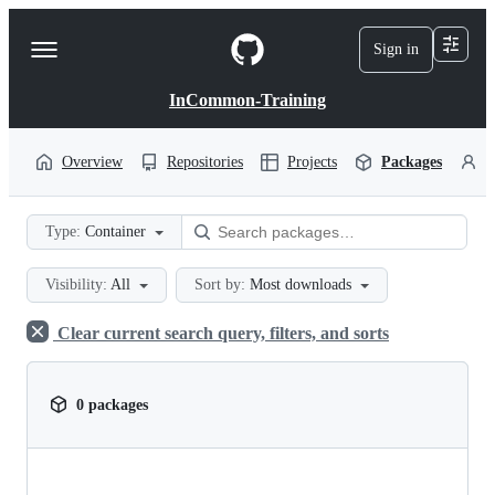
S
k
Sign in
Navigation
i
p
Menu
t
InCommon-Training
o
c
o
Overview
Repositories
Projects
Packages
P
n
t
e
Type:
Container
n
t
Visibility:
All
Sort by:
Most downloads
Clear current search query, filters, and sorts
0 packages