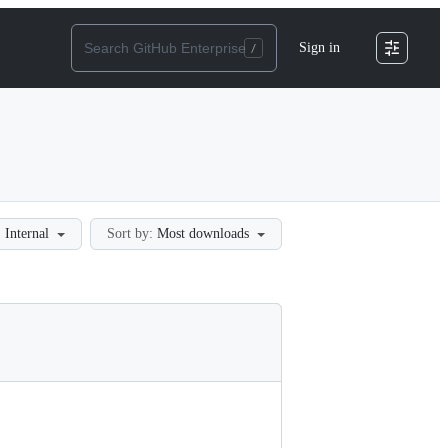
Sign in
:
Internal
Sort by:
Most downloads