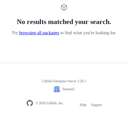
No results matched your search.
Try
browsing all packages
to find what you're looking for.
GitHub Enterprise Server 3.20.1
Internet2
© 2026 GitHub, Inc.
Help
Support
Footer
navigation