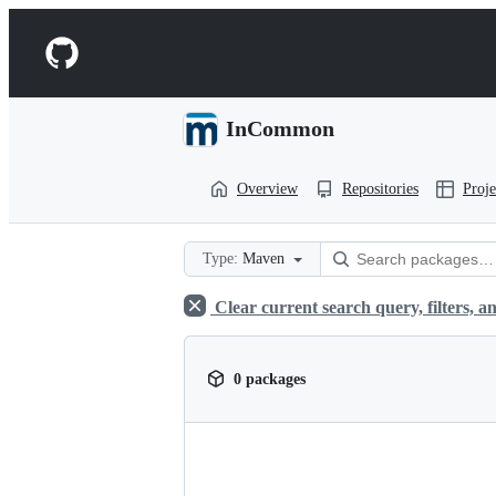
S
k
Navigation
i
p
Menu
t
o
InCommon
c
o
n
Overview
Repositories
Proje
t
e
n
t
Type:
Maven
Clear current search query, filters, an
0 packages