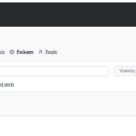
cts
Packages
People
Visibility
d sorts