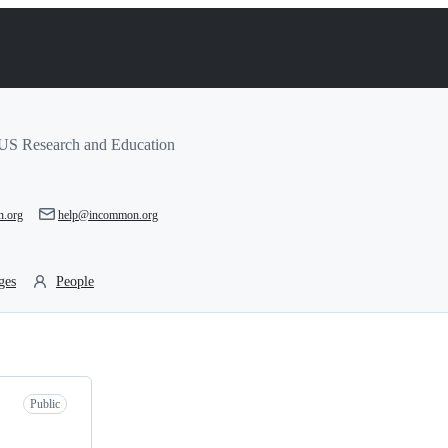
r US Research and Education
n.org
help@incommon.org
ges
People
Public