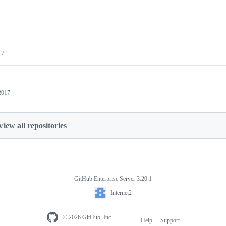
17
2017
View all repositories
GitHub Enterprise Server 3.20.1
Internet2
© 2026 GitHub, Inc.
Help
Support
Footer