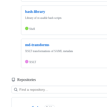
bash-library
Library of re-usable bash scripts
Shell
md-transforms
XSLT transformations of SAML metadata
XSLT
Repositories
Showing
10