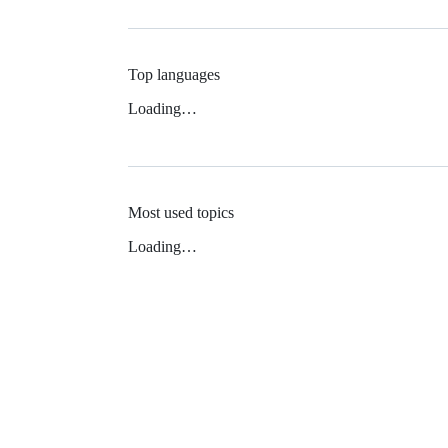
Top languages
Loading…
Most used topics
Loading…