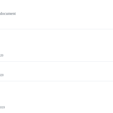
a document
020
020
2019