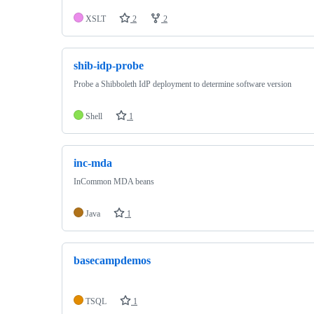
XSLT
2
2
shib-idp-probe
Probe a Shibboleth IdP deployment to determine software version
Shell
1
inc-mda
InCommon MDA beans
Java
1
basecampdemos
TSQL
1