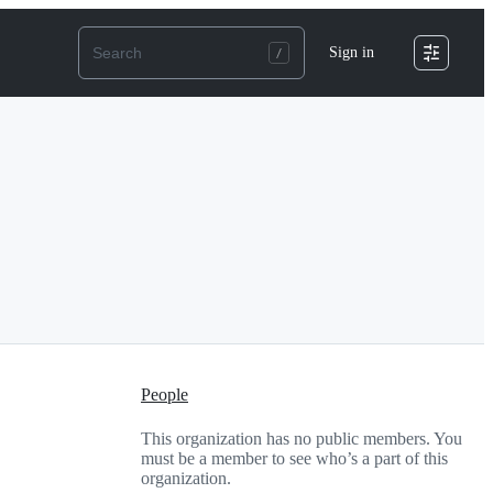
Sign in
People
This organization has no public members. You
must be a member to see who’s a part of this
organization.