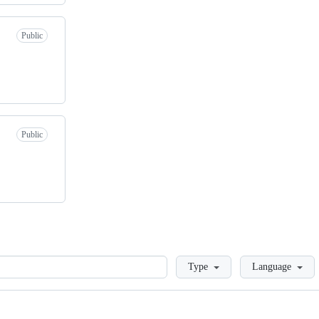
Public
Public
Loading
Type
Language