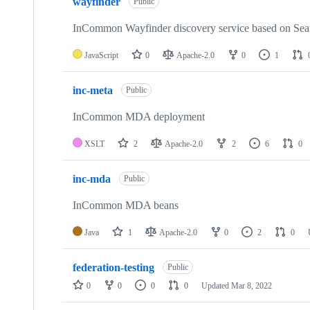
wayfinder
of
Public
13
repositories
InCommon Wayfinder discovery service based on Se
JavaScript
0
Apache-2.0
0
1
inc-meta
Public
InCommon MDA deployment
XSLT
2
Apache-2.0
2
6
0
inc-mda
Public
InCommon MDA beans
Java
1
Apache-2.0
0
2
0
federation-testing
Public
0
0
0
0
Updated
Mar 8, 2022