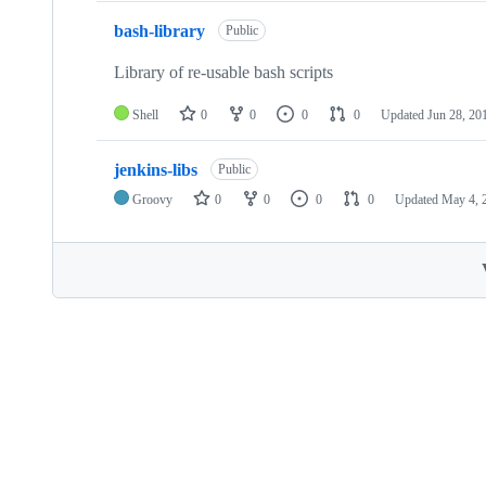
bash-library
Public
Library of re-usable bash scripts
Shell
0
0
0
0
Updated
Jun 28, 20
jenkins-libs
Public
Groovy
0
0
0
0
Updated
May 4, 
Footer
Internet2