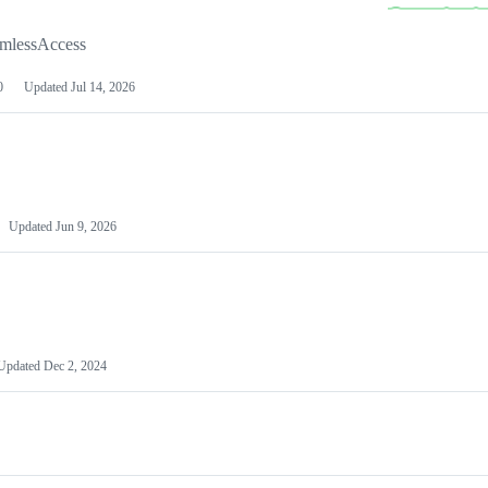
amlessAccess
0
Updated
Jul 14, 2026
Updated
Jun 9, 2026
Updated
Dec 2, 2024