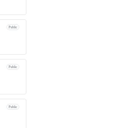
Public
Public
Public