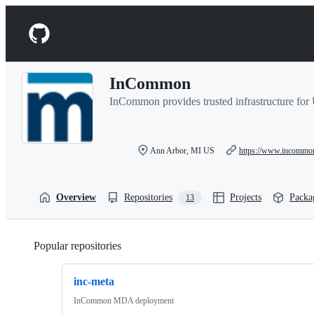
S
k
Navigation
i
p
Menu
t
o
InCommon
c
o
InCommon provides trusted infrastructure fo
n
t
e
n
Ann Arbor, MI US
https://www.incommo
t
Overview
Repositories
Projects
Packa
13
Popular repositories
Loading
inc-meta
InCommon MDA deployment