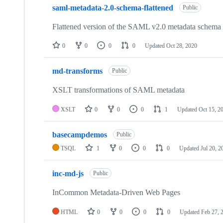
saml-metadata-2.0-schema-flattened
Public
Flattened version of the SAML v2.0 metadata schem
0
0
0
0
Updated
Oct 28, 2020
md-transforms
Public
XSLT transformations of SAML metadata
XSLT
0
0
0
1
Updated
Oct 15, 2
basecampdemos
Public
TSQL
1
0
0
0
Updated
Jul 20, 2
inc-md-js
Public
InCommon Metadata-Driven Web Pages
HTML
0
0
0
0
Updated
Feb 27, 