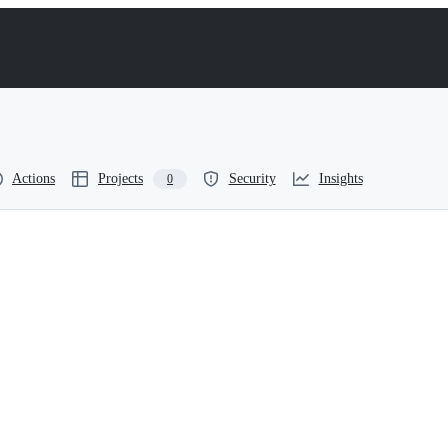
Actions
Projects
Security
Insights
0