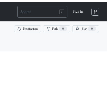
Sign in
Notifications
Fork
0
Star
0