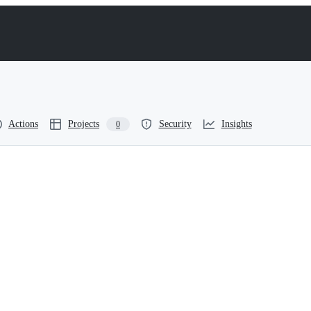
Actions
Projects
Security
Insights
0