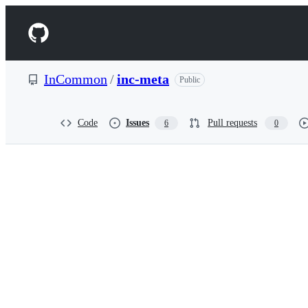
S
k
Navigation
i
p
Menu
t
o
InCommon
/
inc-meta
Public
c
o
n
t
Code
Issues
Pull requests
6
0
e
n
t