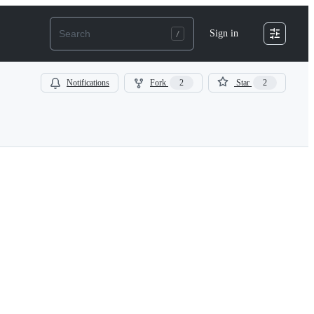
Sign in
Notifications
Fork
2
Star
2