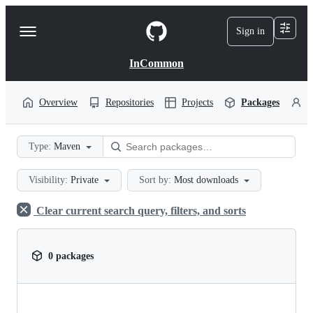
S
k
Sign in
Navigation
i
p
Menu
t
InCommon
o
c
o
Overview
Repositories
Projects
Packages
P
n
t
e
Type:
Maven
n
t
Visibility:
Private
Sort by:
Most downloads
Clear current search query, filters, and sorts
0 packages