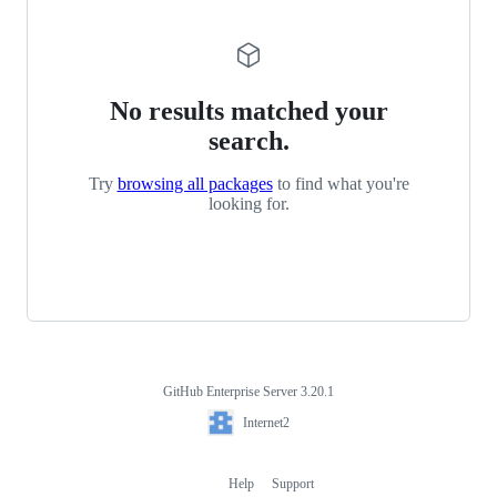
No results matched your
search.
Try
browsing all packages
to find what you're
looking for.
GitHub Enterprise Server 3.20.1
Footer
Internet2
Internet2
Help
Support
Footer