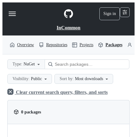
S
k
Sign in
Navigation
i
p
Menu
t
InCommon
o
c
o
Overview
Repositories
Projects
Packages
P
n
t
e
Type:
NuGet
n
t
Visibility:
Public
Sort by:
Most downloads
Clear current search query, filters, and sorts
0 packages