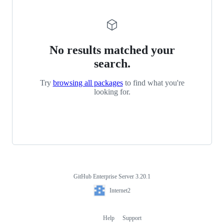
No results matched your
search.
Try
browsing all packages
to find what you're
looking for.
GitHub Enterprise Server 3.20.1
Footer
Internet2
Internet2
Help
Support
Footer