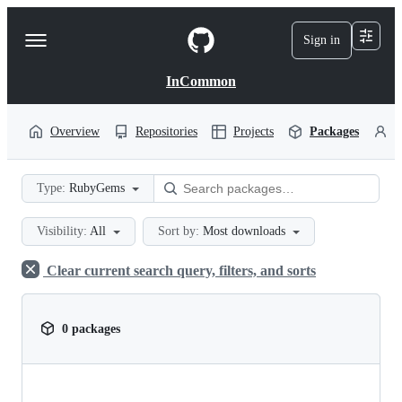
S
k
Sign in
Navigation
i
p
Menu
t
InCommon
o
c
o
Overview
Repositories
Projects
Packages
P
n
t
e
Type:
RubyGems
n
t
Visibility:
All
Sort by:
Most downloads
Clear current search query, filters, and sorts
0 packages