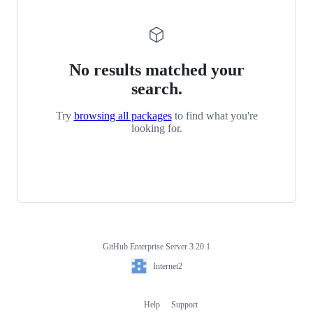
No results matched your
search.
Try
browsing all packages
to find what you're
looking for.
GitHub Enterprise Server 3.20.1
Footer
Internet2
Internet2
Help
Support
Footer