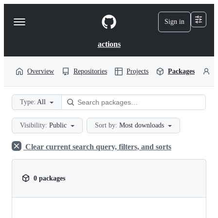
S
k
Sign in
Navigation
i
p
Menu
t
actions
o
c
o
Overview
Repositories
Projects
Packages
P
n
t
e
Type:
All
n
t
Visibility:
Public
Sort by:
Most downloads
Clear current search query, filters, and sorts
0 packages