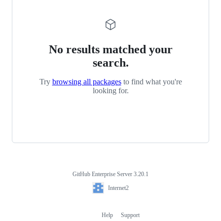
No results matched your
search.
Try
browsing all packages
to find what you're
looking for.
GitHub Enterprise Server 3.20.1
Footer
Internet2
Internet2
Help
Support
Footer