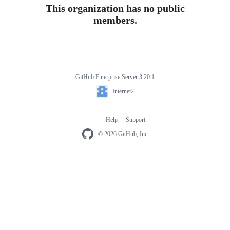
This organization has no public
members.
GitHub Enterprise Server 3.20.1
Footer
Internet2
Internet2
Help
Support
Footer
navigation
© 2026 GitHub, Inc.