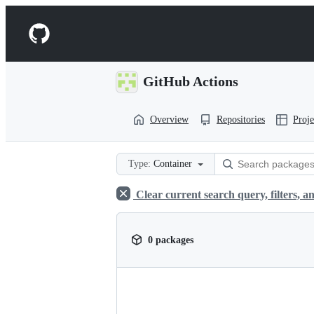
S
k
Navigation
i
p
Menu
t
o
GitHub Actions
c
o
n
Overview
Repositories
Proje
t
e
n
t
Type:
Container
Clear current search query, filters, an
0 packages