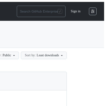
Sign in
y:
Public
Sort by:
Least downloads