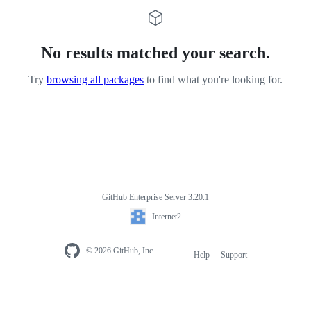
No results matched your search.
Try
browsing all packages
to find what you're looking for.
GitHub Enterprise Server 3.20.1
Internet2
© 2026 GitHub, Inc.
Help
Support
Footer
navigation