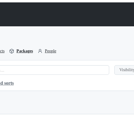
cts
Packages
People
Visibilit
d sorts