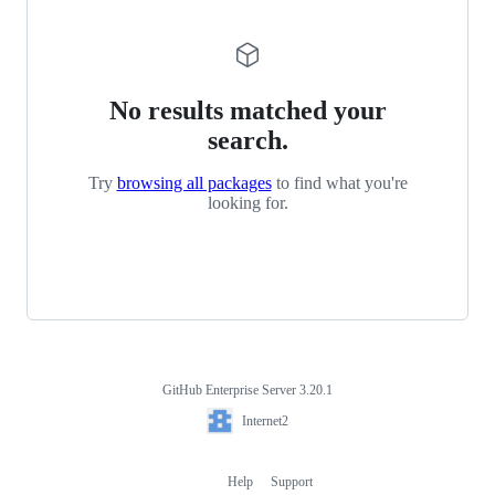
No results matched your
search.
Try
browsing all packages
to find what you're
looking for.
GitHub Enterprise Server 3.20.1
Footer
Internet2
Internet2
Help
Support
Footer