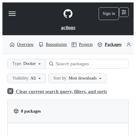
S
k
Sign in
Navigation
i
p
Menu
t
actions
o
c
o
Overview
Repositories
Projects
Packages
P
n
t
e
Type:
Docker
n
t
Visibility:
All
Sort by:
Most downloads
Clear current search query, filters, and sorts
0 packages