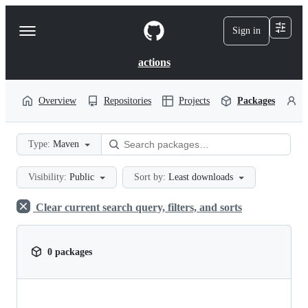
S
k
Sign in
Navigation
i
p
Menu
t
actions
o
c
o
Overview
Repositories
Projects
Packages
P
n
t
e
Type:
Maven
n
t
Visibility:
Public
Sort by:
Least downloads
Clear current search query, filters, and sorts
0 packages