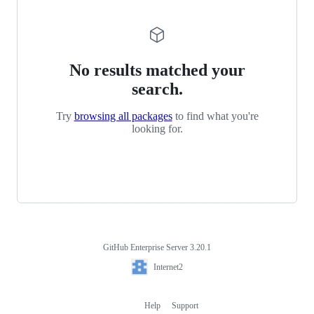
No results matched your
search.
Try
browsing all packages
to find what you're
looking for.
GitHub Enterprise Server 3.20.1
Footer
Internet2
Internet2
Help
Support
Footer