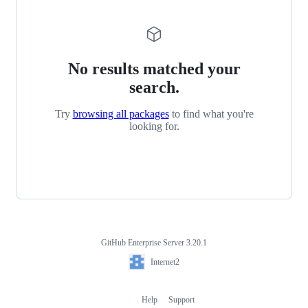
No results matched your
search.
Try
browsing all packages
to find what you're
looking for.
GitHub Enterprise Server 3.20.1
Footer
Internet2
Internet2
Help
Support
Footer