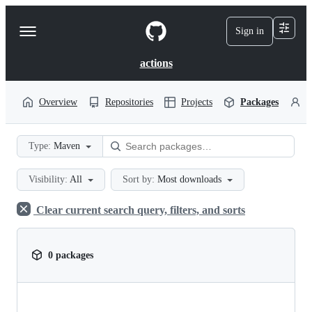
S
k
Sign in
Navigation
i
p
Menu
t
actions
o
c
o
Overview
Repositories
Projects
Packages
P
n
t
e
Type:
Maven
n
t
Visibility:
All
Sort by:
Most downloads
Clear current search query, filters, and sorts
0 packages