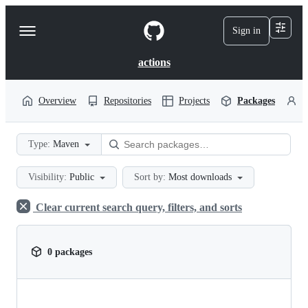
S
k
Sign in
Navigation
i
p
Menu
t
actions
o
c
o
Overview
Repositories
Projects
Packages
P
n
t
e
Type:
Maven
n
t
Visibility:
Public
Sort by:
Most downloads
Clear current search query, filters, and sorts
0 packages