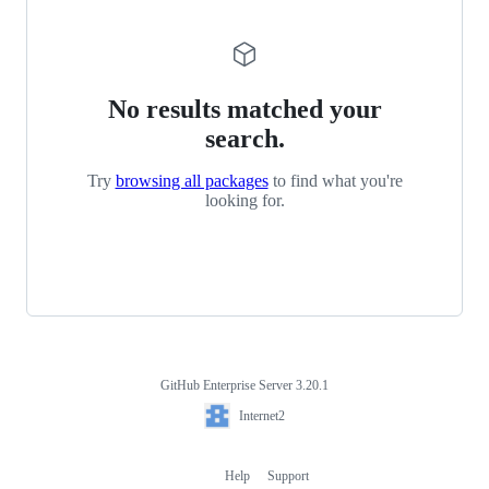
No results matched your
search.
Try
browsing all packages
to find what you're
looking for.
GitHub Enterprise Server 3.20.1
Footer
Internet2
Internet2
Help
Support
Footer