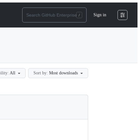
Sign in
ility:
All
Sort by:
Most downloads