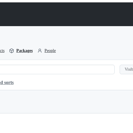
cts
Packages
People
Visib
d sorts