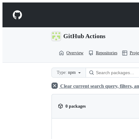
S
k
Navigation
i
p
Menu
t
o
GitHub Actions
c
o
n
Overview
Repositories
Proje
t
e
n
t
Type:
npm
Clear current search query, filters, an
0 packages