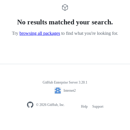
No results matched your search.
Try
browsing all packages
to find what you're looking for.
GitHub Enterprise Server 3.20.1
Internet2
© 2026 GitHub, Inc.
Help
Support
Footer
navigation