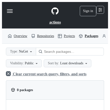
S
k
Sign in
Navigation
i
p
Menu
t
actions
o
c
o
Overview
Repositories
Projects
Packages
P
n
t
e
Type:
NuGet
n
t
Visibility:
Public
Sort by:
Least downloads
Clear current search query, filters, and sorts
0 packages