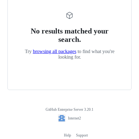
No results matched your
search.
Try
browsing all packages
to find what you're
looking for.
GitHub Enterprise Server 3.20.1
Footer
Internet2
Internet2
Help
Support
Footer