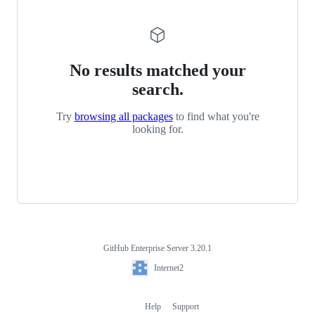
No results matched your
search.
Try
browsing all packages
to find what you're
looking for.
GitHub Enterprise Server 3.20.1
Footer
Internet2
Internet2
Help
Support
Footer