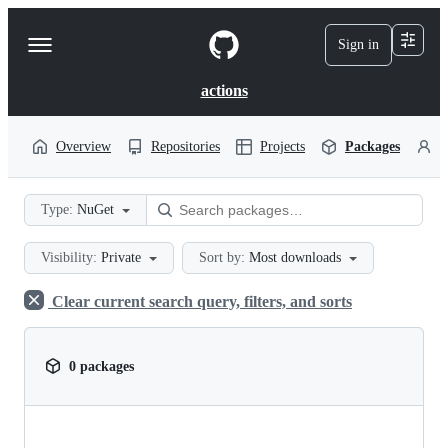
S
k
Sign in
Navigation
i
p
Menu
t
actions
o
c
o
Overview
Repositories
Projects
Packages
P
n
t
e
Type:
NuGet
n
t
Visibility:
Private
Sort by:
Most downloads
Clear current search query, filters, and sorts
0 packages